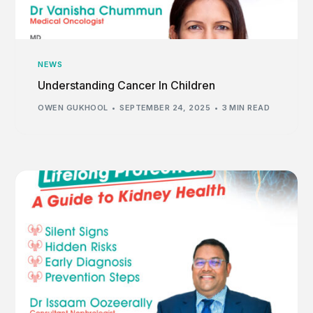
NEWS
Understanding Cancer In Children
OWEN GUKHOOL
SEPTEMBER 24, 2025
3 MIN READ