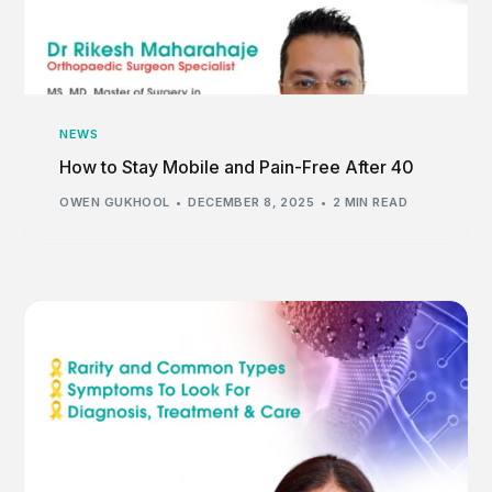
NEWS
How to Stay Mobile and Pain-Free After 40
OWEN GUKHOOL
DECEMBER 8, 2025
2 MIN READ