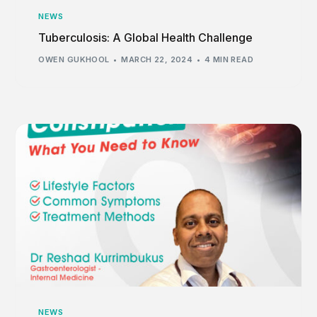
NEWS
Tuberculosis: A Global Health Challenge
OWEN GUKHOOL
MARCH 22, 2024
4 MIN READ
NEWS