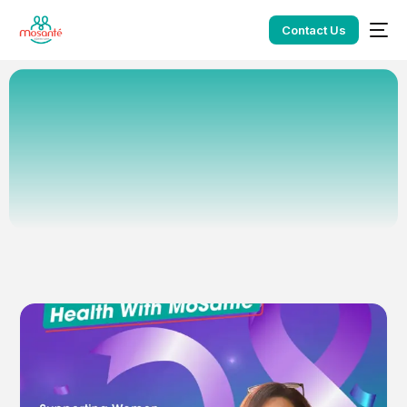
Contact Us
Home
Blog
Owen Gukhool