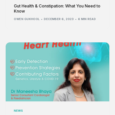
Gut Health & Constipation: What You Need to
Know
OWEN GUKHOOL
DECEMBER 6, 2023
6 MIN READ
NEWS