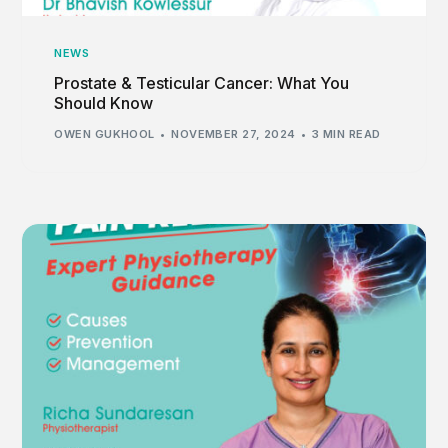
NEWS
Prostate & Testicular Cancer: What You
Should Know
OWEN GUKHOOL
NOVEMBER 27, 2024
3 MIN READ