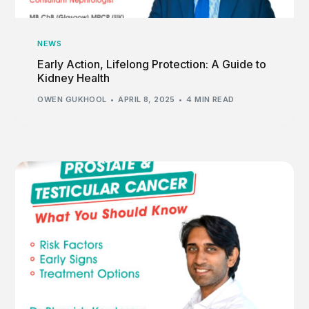
NEWS
Early Action, Lifelong Protection: A Guide to
Kidney Health
OWEN GUKHOOL
APRIL 8, 2025
4 MIN READ