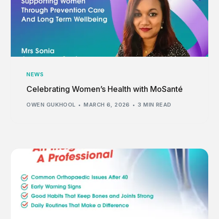
NEWS
Celebrating Women’s Health with MoSanté
OWEN GUKHOOL
MARCH 6, 2026
3 MIN READ