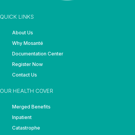
QUICK LINKS
About Us
Why Mosanté
Documentation Center
Register Now
Contact Us
OUR HEALTH COVER
Merged Benefits
Inpatient
Catastrophe