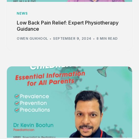
NEWS
Low Back Pain Relief: Expert Physiotherapy
Guidance
OWEN GUKHOOL
SEPTEMBER 9, 2024
8 MIN READ