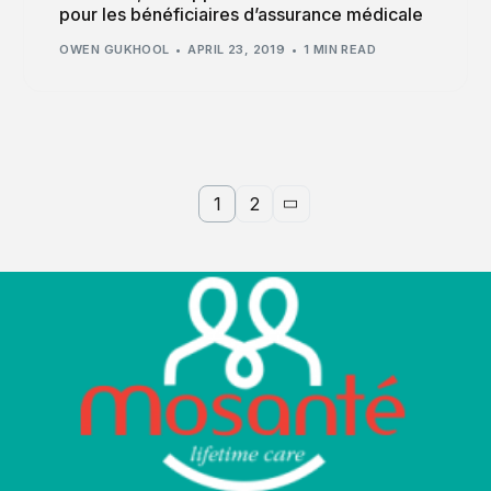
pour les bénéficiaires d’assurance médicale
OWEN GUKHOOL
APRIL 23, 2019
1 MIN READ
1
2