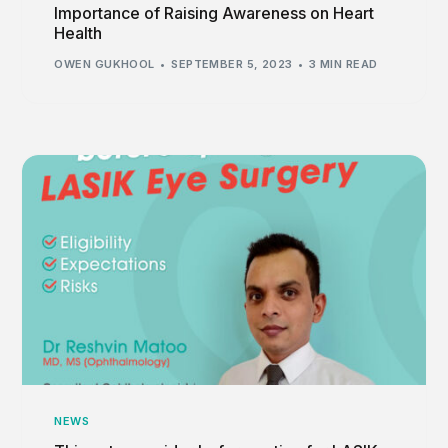
Importance of Raising Awareness on Heart
Health
OWEN GUKHOOL
SEPTEMBER 5, 2023
3 MIN READ
NEWS