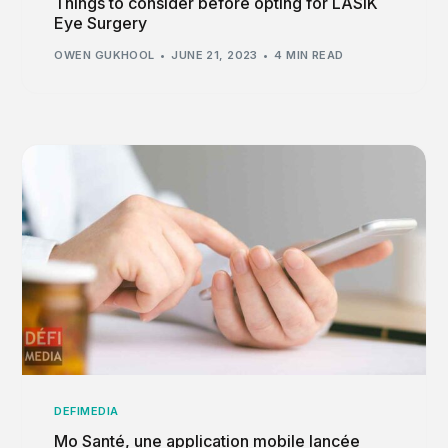
Things to consider before opting for LASIK
Eye Surgery
OWEN GUKHOOL
JUNE 21, 2023
4 MIN READ
DEFIMEDIA
Mo Santé, une application mobile lancée