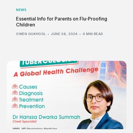
NEWS
Essential Info for Parents on Flu-Proofing
Children
OWEN GUKHOOL
JUNE 26, 2024
4 MIN READ